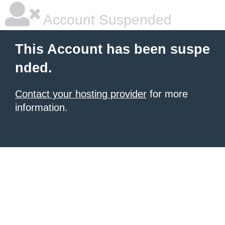
Account Suspended
This Account has been suspe
nded.
Contact your hosting provider
for more
information.